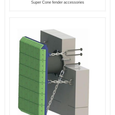
Super Cone fender accessories