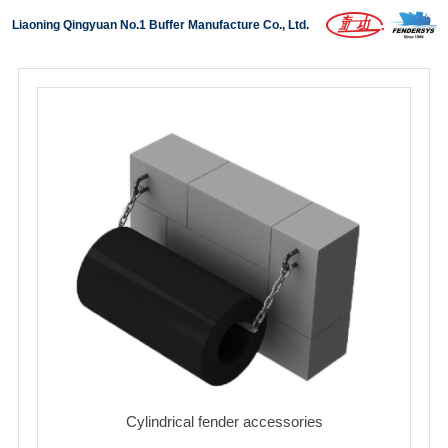
Liaoning Qingyuan No.1 Buffer Manufacture Co., Ltd.
Home
About us
Products
Projects
News
Download
Contact us
中文版
Cylindrical fender accessories