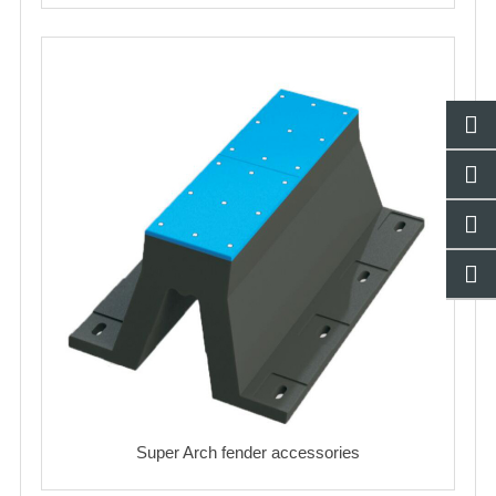
Super Arch fender accessories