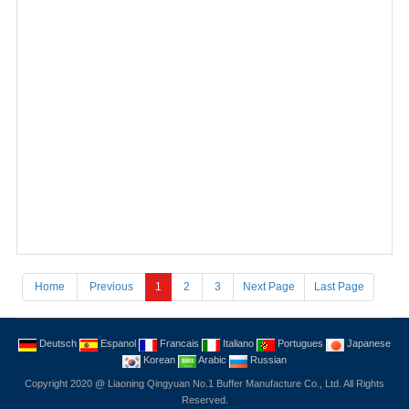
Cylindrical fender
Home
Previous
1
2
3
Next Page
Last Page
Deutsch
Espanol
Francais
Italiano
Portugues
Japanese
Korean
Arabic
Russian
Copyright 2020 @ Liaoning Qingyuan No.1 Buffer Manufacture Co., Ltd. All Rights
Reserved.