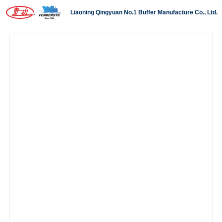
Liaoning Qingyuan No.1 Buffer Manufacture Co., Ltd.
Self-locking buffer
Hydraulic buffer
Metalic-polyurethane buffer