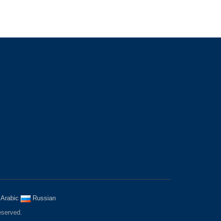
MOBILE WEBSITE
a
Arabic
Russian
eserved.