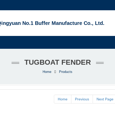
ingyuan No.1 Buffer Manufacture Co., Ltd.
TUGBOAT FENDER
Home
Products
Home
Previous
Next Page