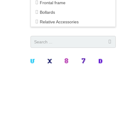
Frontal frame
Bollards
Relative Accessories