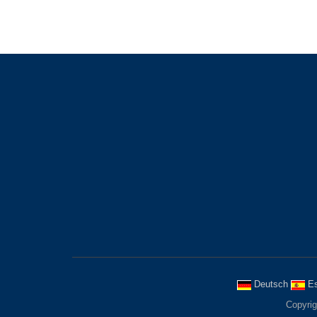
LATEST
POST
EMAIL
Advantages of Using Rubber
Welcome 
Fenders
us, get 
3/24
informat
Industries Using Rubber
Fenders
3/11
The use of buffers runs
2/19
Deutsch
Es
Copyrig