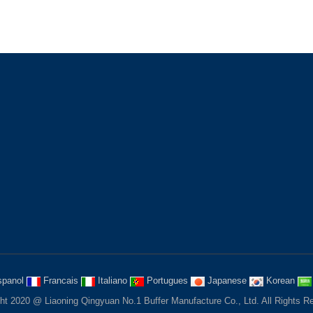
 NEWSLETTERS
CONTACT US
to subscribe email newsletter to
the lastest products and news
ion from us!
service@liaoningqingyuan.com
fendersys@hotmail.com
Fushun, Liaoning province, Chin
panol
Francais
Italiano
Portugues
Japanese
Korean
ht 2020 @ Liaoning Qingyuan No.1 Buffer Manufacture Co., Ltd. All Rights R