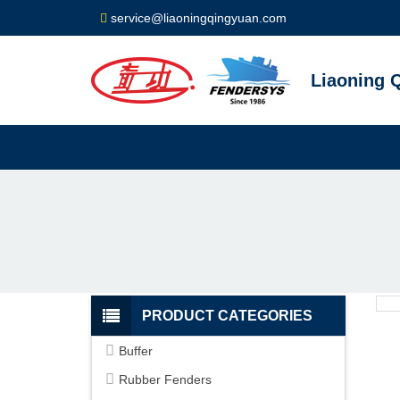
service@liaoningqingyuan.com
Liaoning Q
PRODUCT CATEGORIES
Buffer
Rubber Fenders