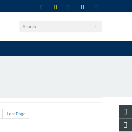
Last Page