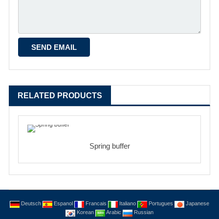
RELATED PRODUCTS
Spring buffer
Deutsch
Espanol
Francais
Italiano
Portugues
Japanese
Korean
Arabic
Russian