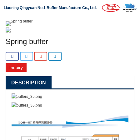
Liaoning Qingyuan No.1 Buffer Manufacture Co., Ltd.
Home
About us
Spring buffer
Products
Projects
Inquiry
News
DESCRIPTION
Download
Contact us
中文版