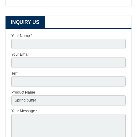
INQUIRY US
Your Name *
Your Email
Tel*
Product Name
Your Message *